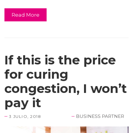
Read More
If this is the price
for curing
congestion, I won’t
pay it
BUSINESS PARTNER
3 JULIO, 2018