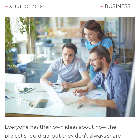
BUSINESS
3 JULIO, 2018
Everyone has their own ideas about how the
project should go, but they don’t always share