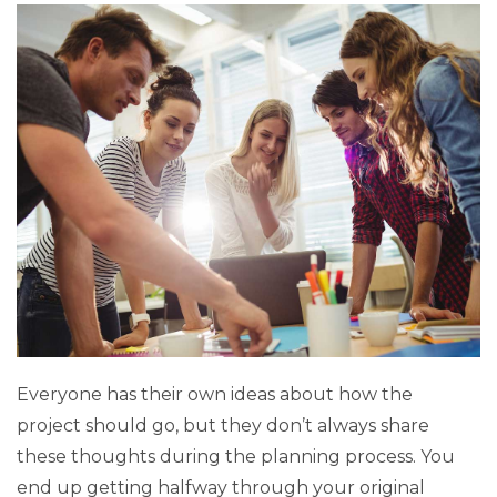
Everyone has their own ideas about how the
project should go, but they don’t always share
these thoughts during the planning process. You
end up getting halfway through your original