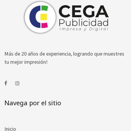
Más de 20 años de experiencia, logrando que muestres
tu mejor impresión!
Navega por el sitio
Inicio