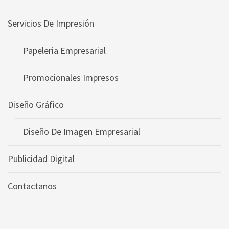
Servicios De Impresión
Papeleria Empresarial
Promocionales Impresos
Diseño Gráfico
Diseño De Imagen Empresarial
Publicidad Digital
Contactanos