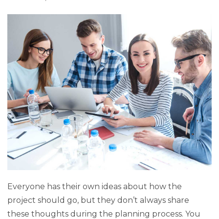
Everyone has their own ideas about how the
project should go, but they don’t always share
these thoughts during the planning process. You