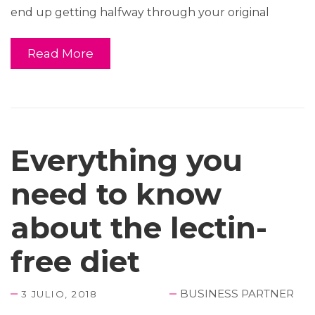
end up getting halfway through your original
Read More
Everything you
need to know
about the lectin-
free diet
BUSINESS PARTNER
3 JULIO, 2018