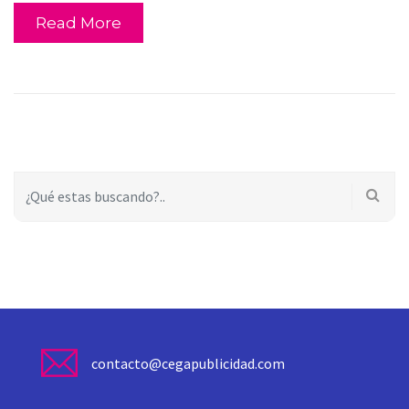
Read More
contacto@cegapublicidad.com