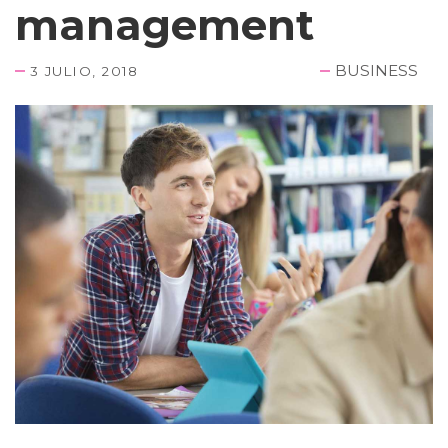
management
BUSINESS
3 JULIO, 2018