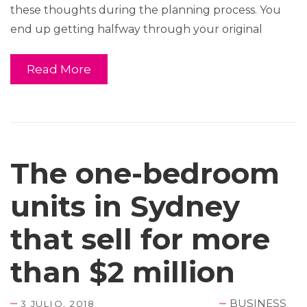
these thoughts during the planning process. You
end up getting halfway through your original
Read More
The one-bedroom
units in Sydney
that sell for more
than $2 million
BUSINESS
3 JULIO, 2018