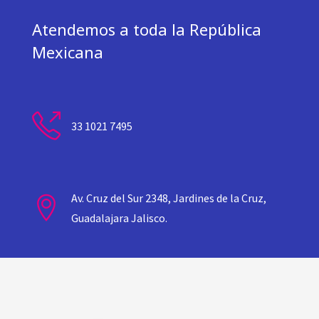
Atendemos a toda la República
Mexicana
33 1021 7495
Av. Cruz del Sur 2348, Jardines de la Cruz,
Guadalajara Jalisco.