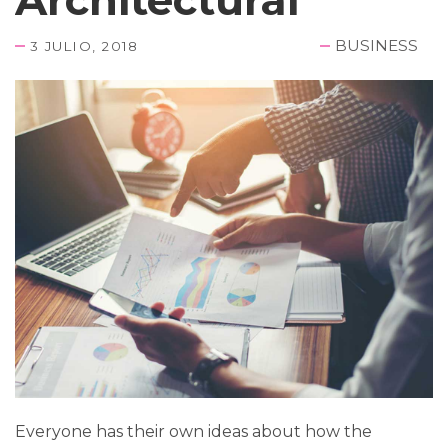
BUSINESS
3 JULIO, 2018
Everyone has their own ideas about how the