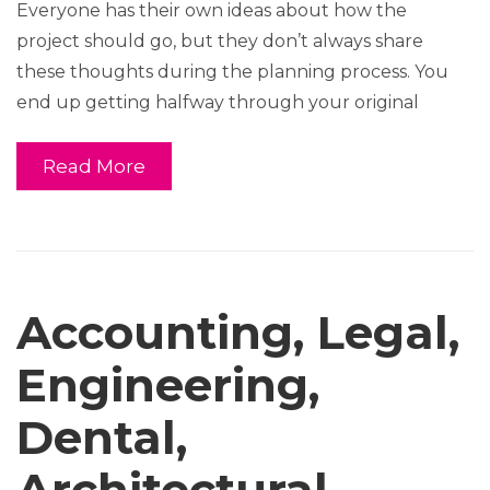
Everyone has their own ideas about how the
project should go, but they don’t always share
these thoughts during the planning process. You
end up getting halfway through your original
Read More
Accounting, Legal,
Engineering,
Dental,
Architectural