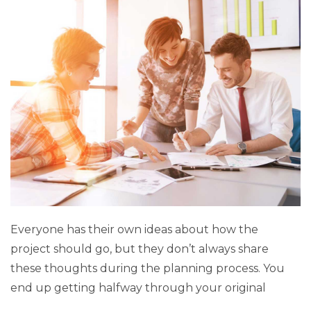
Everyone has their own ideas about how the
project should go, but they don’t always share
these thoughts during the planning process. You
end up getting halfway through your original