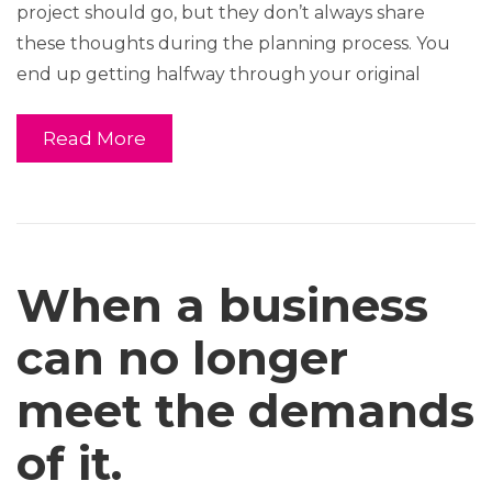
project should go, but they don’t always share
these thoughts during the planning process. You
end up getting halfway through your original
Read More
When a business
can no longer
meet the demands
of it.