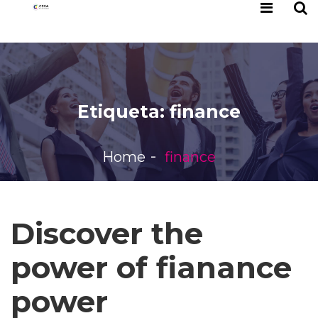
Etiqueta:
finance
Home
finance
Discover the
power of fianance
power